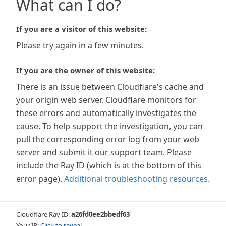
What can I do?
If you are a visitor of this website:
Please try again in a few minutes.
If you are the owner of this website:
There is an issue between Cloudflare's cache and
your origin web server. Cloudflare monitors for
these errors and automatically investigates the
cause. To help support the investigation, you can
pull the corresponding error log from your web
server and submit it our support team. Please
include the Ray ID (which is at the bottom of this
error page).
Additional troubleshooting resources
.
Cloudflare Ray ID:
a26fd0ee2bbedf63
Your IP:
Click to reveal